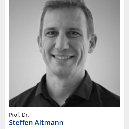
Prof. Dr.
Steffen
Altmann