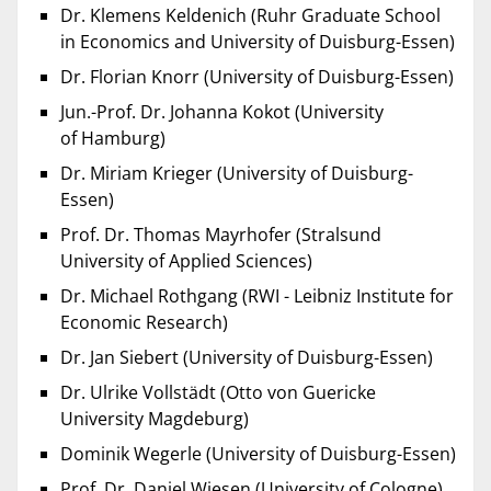
Dr. Klemens Keldenich (Ruhr Graduate School
in Economics and University of Duisburg-Essen)
Dr. Florian Knorr (University of Duisburg-Essen)
Jun.-Prof. Dr. Johanna Kokot (University
of Hamburg)
Dr. Miriam Krieger (University of Duisburg-
Essen)
Prof. Dr. Thomas Mayrhofer (Stralsund
University of Applied Sciences)
Dr. Michael Rothgang (RWI - Leibniz Institute for
Economic Research)
Dr. Jan Siebert (University of Duisburg-Essen)
Dr. Ulrike Vollstädt (Otto von Guericke
University Magdeburg)
Dominik Wegerle (University of Duisburg-Essen)
Prof. Dr. Daniel Wiesen (University of Cologne)