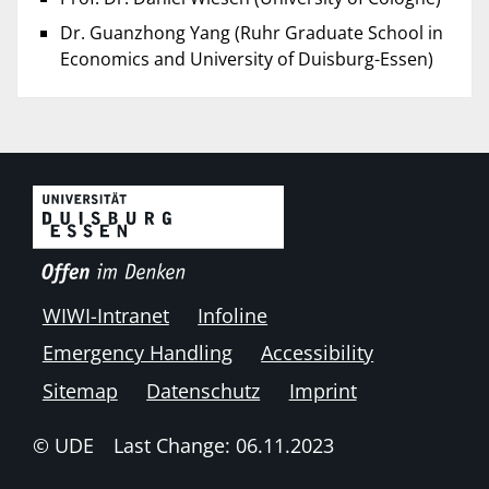
Dr. Guanzhong Yang (Ruhr Graduate School in
Economics and University of Duisburg-Essen)
WIWI-Intranet
Infoline
Emergency Handling
Accessibility
Sitemap
Datenschutz
Imprint
© UDE
Last Change: 06.11.2023