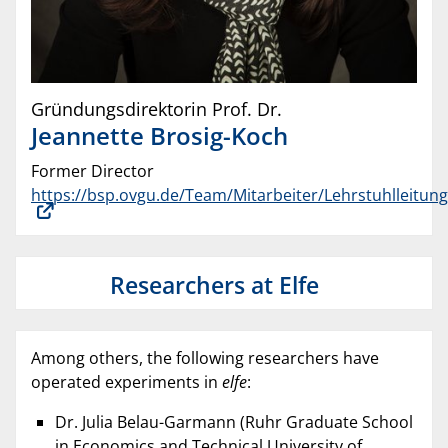
Gründungsdirektorin Prof. Dr.
Jeannette
Brosig-Koch
Former Director
https://bsp.ovgu.de/Team/Mitarbeiter/Lehrstuhlleitung
Researchers at Elfe
Among others, the following researchers have
operated experiments in
elfe
:
Dr. Julia Belau-Garmann (Ruhr Graduate School
in Economics and Technical University of