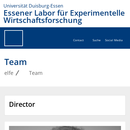
Universität Duisburg-Essen
Essener Labor für Experimentelle
Wirtschaftsforschung
Contact
Suche
Social Media
Team
elfe
Team
Director