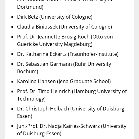
Dortmund)
Dirk Betz (University of Cologne)
Claudia Biniossek (University of Cologne)
Prof. Dr. Jeannette Brosig-Koch (Otto von
Guericke University Magdeburg)
Dr. Katharina Eckartz (Fraunhofer-Institute)
Dr. Sebastian Garmann (Ruhr University
Bochum)
Karolina Hansen (Jena Graduate School)
Prof. Dr. Timo Heinrich (Hamburg University of
Technology)
Dr. Christoph Helbach (University of Duisburg-
Essen)
Jun.-Prof. Dr. Nadja Kairies-Schwarz (University
of Duisburg-Essen)