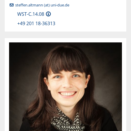
steffen.altmann (at) uni-due.de
WST-C.14.08
+49 201 18-36313